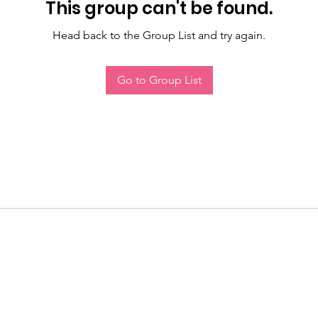
This group can't be found.
Head back to the Group List and try again.
Go to Group List